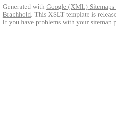
Generated with
Google (XML) Sitemaps G
Brachhold
. This XSLT template is releas
If you have problems with your sitemap p