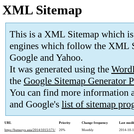
XML Sitemap
This is a XML Sitemap which is
engines which follow the XML S
Google and Yahoo.
It was generated using the
Word
the
Google Sitemap Generator P
You can find more information
and Google's
list of sitemap pr
URL
Priority
Change frequency
Last modi
https://butsuryu.asia/2014/1015/171/
20%
Monthly
2014-10-1